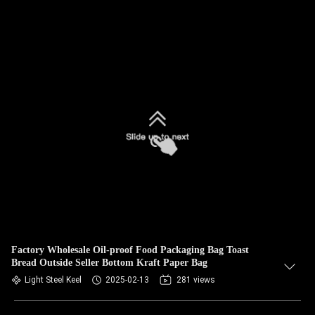
Factory Wholesale Oil-proof Food Packaging Bag Toast
Bread Outside Seller Bottom Kraft Paper Bag
Light Steel Keel
2025-02-13
281 views