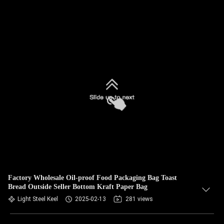
Factory Wholesale Oil-proof Food Packaging Bag Toast
Bread Outside Seller Bottom Kraft Paper Bag
Light Steel Keel
2025-02-13
281 views