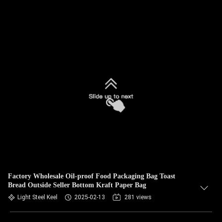
Factory Wholesale Oil-proof Food Packaging Bag Toast
Bread Outside Seller Bottom Kraft Paper Bag
Light Steel Keel
2025-02-13
281 views