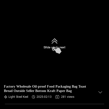
Factory Wholesale Oil-proof Food Packaging Bag Toast
Bread Outside Seller Bottom Kraft Paper Bag
Light Steel Keel
2025-02-13
281 views