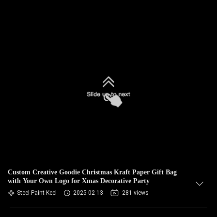
Custom Creative Goodie Christmas Kraft Paper Gift Bag
with Your Own Logo for Xmas Decorative Party
Steel Paint Keel
2025-02-13
281 views