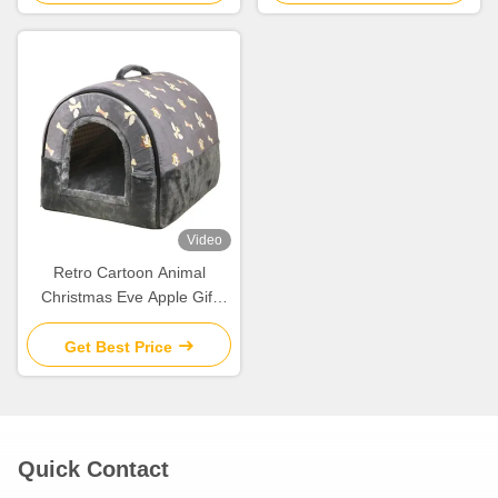
Video
Retro Cartoon Animal
Christmas Eve Apple Gift
Box Christmas Gift Small Gift
Ornament Tote Bag
Get Best Price
Packaging Box
Quick Contact