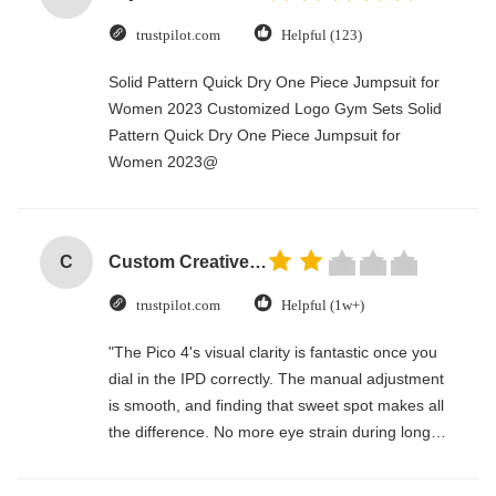
trustpilot.com
Helpful (123)
Solid Pattern Quick Dry One Piece Jumpsuit for
Women 2023 Customized Logo Gym Sets Solid
Pattern Quick Dry One Piece Jumpsuit for
Women 2023@
C
Custom Creative Goodie Christmas Kraft Paper Gift Bag with Your Own Logo for Xmas Decorative Party
trustpilot.com
Helpful (1w+)
"The Pico 4's visual clarity is fantastic once you
dial in the IPD correctly. The manual adjustment
is smooth, and finding that sweet spot makes all
the difference. No more eye strain during long
sessions. Highly recommend taking the time to
set it up properly!""The Pico 4's visual clarity is