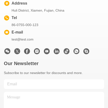
Address
Huli District, Xiamen, Fujian, China
Tel
86-0755-000-123
E-mail
test@test.com
Our Newsletter
Subscribe to our newsletter for discounts and more.