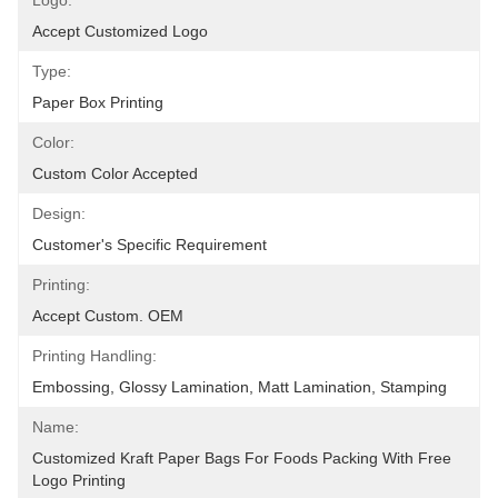
Logo:
Accept Customized Logo
Type:
Paper Box Printing
Color:
Custom Color Accepted
Design:
Customer's Specific Requirement
Printing:
Accept Custom. OEM
Printing Handling:
Embossing, Glossy Lamination, Matt Lamination, Stamping
Name:
Customized Kraft Paper Bags For Foods Packing With Free 
Logo Printing