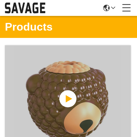
Products