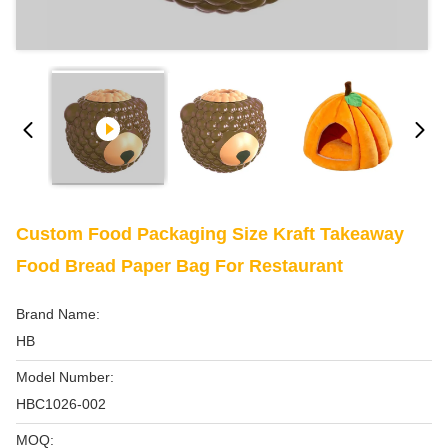
Custom Food Packaging Size Kraft Takeaway
Food Bread Paper Bag For Restaurant
Brand Name:
HB
Model Number:
HBC1026-002
MOQ: