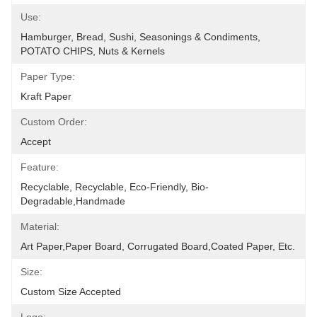
Use:
Hamburger, Bread, Sushi, Seasonings & Condiments, 
POTATO CHIPS, Nuts & Kernels
Paper Type:
Kraft Paper
Custom Order:
Accept
Feature:
Recyclable, Recyclable, Eco-Friendly, Bio-
Degradable,Handmade
Material:
Art Paper,Paper Board, Corrugated Board,Coated Paper, Etc.
Size:
Custom Size Accepted