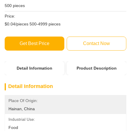
500 pieces
Price:
$0.04/pieces 500-4999 pieces
Get Best Price
Contact Now
Detail Information
Product Description
Detail Information
Place Of Origin:
Hainan, China
Industrial Use:
Food