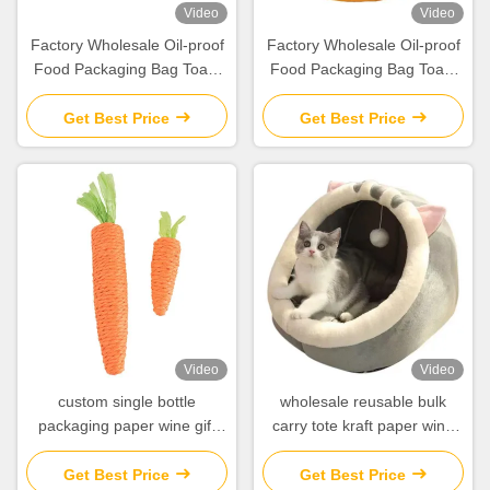
Video
Video
Factory Wholesale Oil-proof
Factory Wholesale Oil-proof
Food Packaging Bag Toast
Food Packaging Bag Toast
Bread Outside Seller Bottom
Bread Outside Seller Bottom
Kraft Paper Bag
Kraft Paper Bag
Get Best Price
Get Best Price
Video
Video
custom single bottle
wholesale reusable bulk
packaging paper wine gift
carry tote kraft paper wine
glass bag 2 bottle black wine
bag for wine bottles
tote carry bags
Get Best Price
Get Best Price