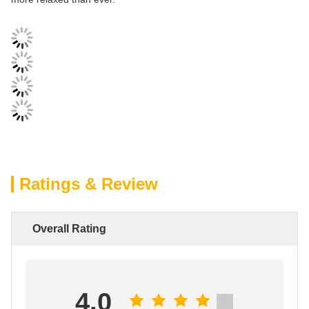
Ratings & Review
Overall Rating
4.0