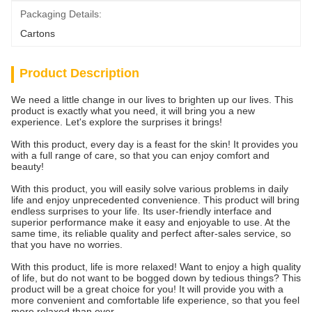
Packaging Details:
Cartons
Product Description
We need a little change in our lives to brighten up our lives. This
product is exactly what you need, it will bring you a new
experience. Let's explore the surprises it brings!
With this product, every day is a feast for the skin! It provides you
with a full range of care, so that you can enjoy comfort and
beauty!
With this product, you will easily solve various problems in daily
life and enjoy unprecedented convenience. This product will bring
endless surprises to your life. Its user-friendly interface and
superior performance make it easy and enjoyable to use. At the
same time, its reliable quality and perfect after-sales service, so
that you have no worries.
With this product, life is more relaxed! Want to enjoy a high quality
of life, but do not want to be bogged down by tedious things? This
product will be a great choice for you! It will provide you with a
more convenient and comfortable life experience, so that you feel
more relaxed than ever.