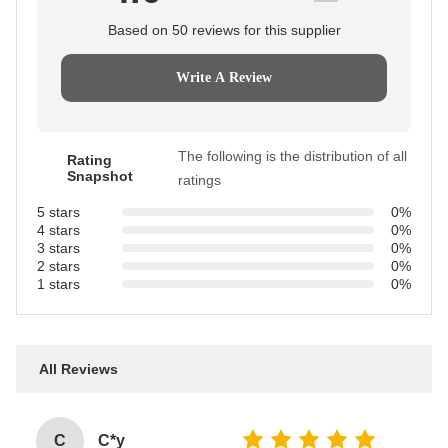
Based on 50 reviews for this supplier
Write A Review
The following is the distribution of all
Rating
Snapshot
ratings
5 stars
0%
4 stars
0%
3 stars
0%
2 stars
0%
1 stars
0%
All Reviews
C
C*y