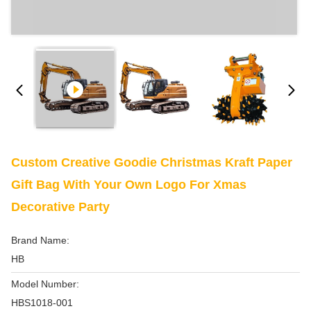
Custom Creative Goodie Christmas Kraft Paper
Gift Bag With Your Own Logo For Xmas
Decorative Party
Brand Name:
HB
Model Number:
HBS1018-001