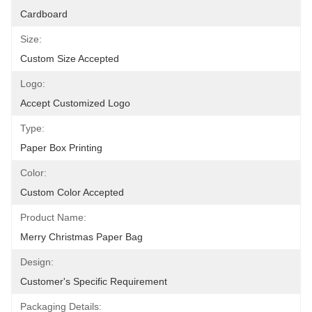
Cardboard
Size:
Custom Size Accepted
Logo:
Accept Customized Logo
Type:
Paper Box Printing
Color:
Custom Color Accepted
Product Name:
Merry Christmas Paper Bag
Design:
Customer's Specific Requirement
Packaging Details: