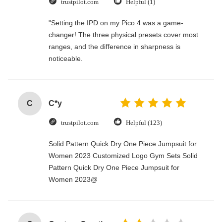
trustpilot.com
Helpful (1)
"Setting the IPD on my Pico 4 was a game-
changer! The three physical presets cover most
ranges, and the difference in sharpness is
noticeable.
C
C*y
trustpilot.com
Helpful (123)
Solid Pattern Quick Dry One Piece Jumpsuit for
Women 2023 Customized Logo Gym Sets Solid
Pattern Quick Dry One Piece Jumpsuit for
Women 2023@