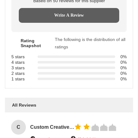
Based on 50 reviews for this supplier
Write A Review
The following is the distribution of all
Rating
Snapshot
ratings
5 stars
0%
4 stars
0%
3 stars
0%
2 stars
0%
1 stars
0%
All Reviews
C
Custom Creative Goodie Christmas Kraft Paper Gift Bag with Your Own Logo for Xmas Decorative Party