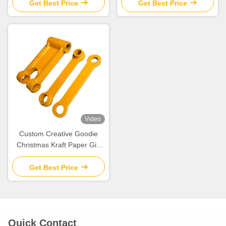
Xmas Decorative Party
Xmas Decorative Party
Get Best Price
Get Best Price
Video
Custom Creative Goodie
Christmas Kraft Paper Gift
Bag with Your Own Logo for
Xmas Decorative Party
Get Best Price
Quick Contact