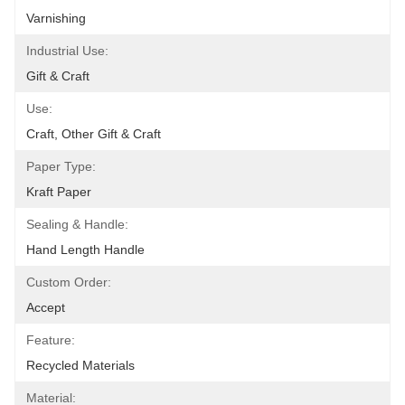
Varnishing
Industrial Use:
Gift & Craft
Use:
Craft, Other Gift & Craft
Paper Type:
Kraft Paper
Sealing & Handle:
Hand Length Handle
Custom Order:
Accept
Feature:
Recycled Materials
Material: