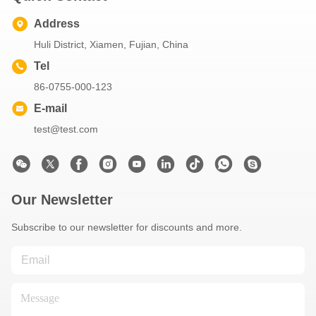
Address
Huli District, Xiamen, Fujian, China
Tel
86-0755-000-123
E-mail
test@test.com
Our Newsletter
Subscribe to our newsletter for discounts and more.