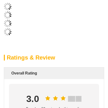
Ratings & Review
Overall Rating
3.0