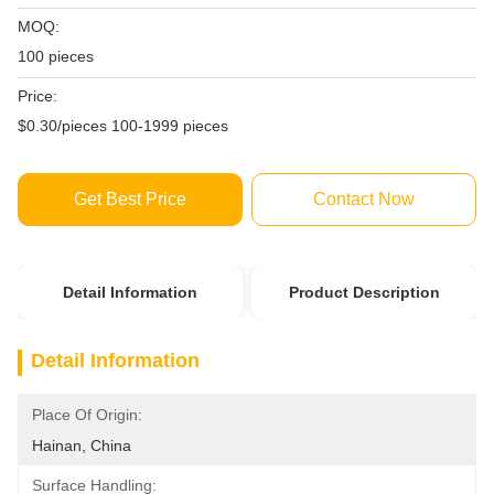
MOQ:
100 pieces
Price:
$0.30/pieces 100-1999 pieces
Get Best Price
Contact Now
Detail Information
Product Description
Detail Information
Place Of Origin:
Hainan, China
Surface Handling: