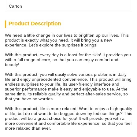
Carton
Product Description
We need a little change in our lives to brighten up our lives. This
product is exactly what you need, it will bring you a new
experience. Let's explore the surprises it brings!
With this product, every day is a feast for the skin! It provides you
with a full range of care, so that you can enjoy comfort and
beauty!
With this product, you will easily solve various problems in daily
life and enjoy unprecedented convenience. This product will bring
endless surprises to your life. Its user-friendly interface and
superior performance make it easy and enjoyable to use. At the
same time, its reliable quality and perfect after-sales service, so
that you have no worries.
With this product, life is more relaxed! Want to enjoy a high quality
of life, but do not want to be bogged down by tedious things? This
product will be a great choice for you! It will provide you with a
more convenient and comfortable life experience, so that you feel
more relaxed than ever.