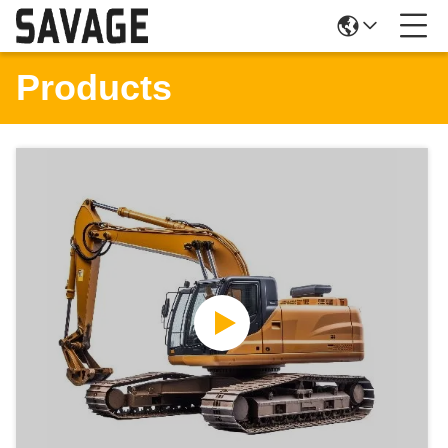
Products