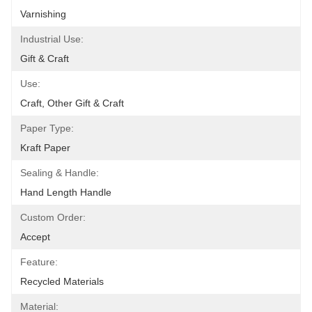
Varnishing
Industrial Use:
Gift & Craft
Use:
Craft, Other Gift & Craft
Paper Type:
Kraft Paper
Sealing & Handle:
Hand Length Handle
Custom Order:
Accept
Feature:
Recycled Materials
Material: