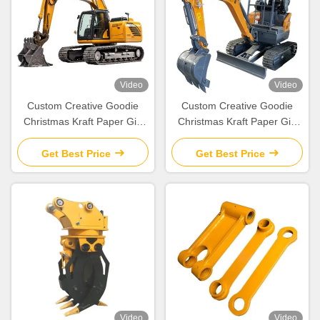
Video
Video
Custom Creative Goodie
Custom Creative Goodie
Christmas Kraft Paper Gift
Christmas Kraft Paper Gift
Bag with Your Own Logo for
Bag with Your Own Logo for
Xmas Decorative Party
Xmas Decorative Party
Get Best Price
Get Best Price
Video
Video