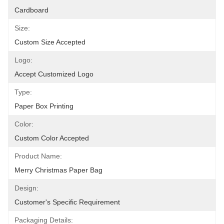
Cardboard
Size:
Custom Size Accepted
Logo:
Accept Customized Logo
Type:
Paper Box Printing
Color:
Custom Color Accepted
Product Name:
Merry Christmas Paper Bag
Design:
Customer's Specific Requirement
Packaging Details: