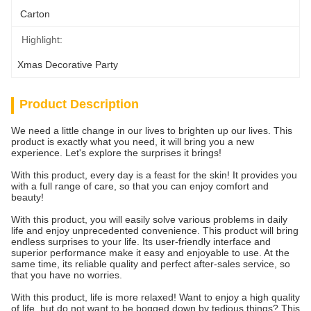
Carton
Highlight:
Xmas Decorative Party
Product Description
We need a little change in our lives to brighten up our lives. This
product is exactly what you need, it will bring you a new
experience. Let's explore the surprises it brings!
With this product, every day is a feast for the skin! It provides you
with a full range of care, so that you can enjoy comfort and
beauty!
With this product, you will easily solve various problems in daily
life and enjoy unprecedented convenience. This product will bring
endless surprises to your life. Its user-friendly interface and
superior performance make it easy and enjoyable to use. At the
same time, its reliable quality and perfect after-sales service, so
that you have no worries.
With this product, life is more relaxed! Want to enjoy a high quality
of life, but do not want to be bogged down by tedious things? This