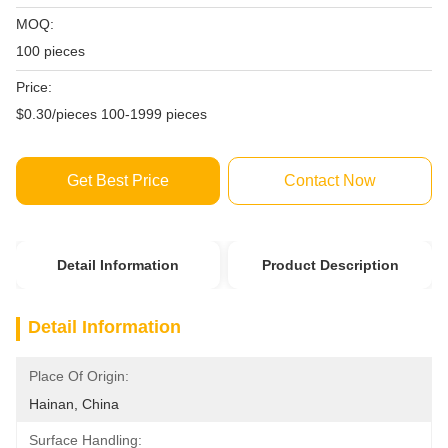
MOQ:
100 pieces
Price:
$0.30/pieces 100-1999 pieces
Get Best Price
Contact Now
Detail Information
Product Description
Detail Information
Place Of Origin:
Hainan, China
Surface Handling: