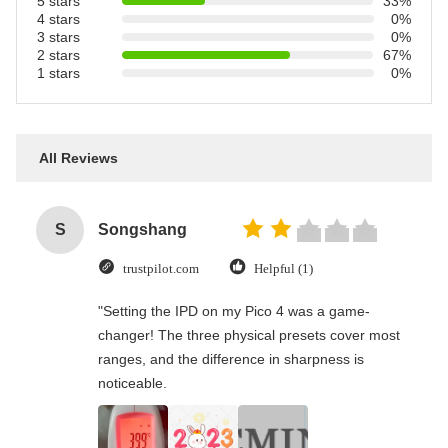
5 stars
33%
4 stars
0%
3 stars
0%
2 stars
67%
1 stars
0%
All Reviews
S
Songshang
trustpilot.com
Helpful (1)
"Setting the IPD on my Pico 4 was a game-
changer! The three physical presets cover most
ranges, and the difference in sharpness is
noticeable.