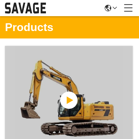
Products