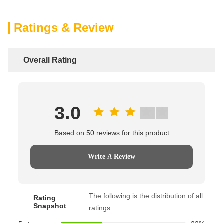
Ratings & Review
Overall Rating
3.0
Based on 50 reviews for this product
Write A Review
The following is the distribution of all
Rating
Snapshot
ratings