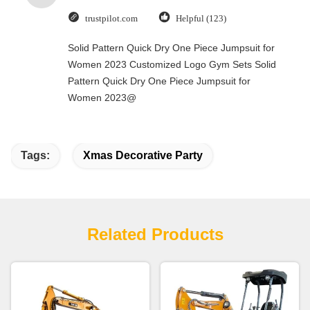
trustpilot.com
Helpful (123)
Solid Pattern Quick Dry One Piece Jumpsuit for
Women 2023 Customized Logo Gym Sets Solid
Pattern Quick Dry One Piece Jumpsuit for
Women 2023@
Tags:
Xmas Decorative Party
Related Products