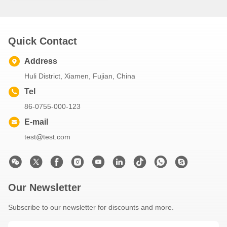
Quick Contact
Address
Huli District, Xiamen, Fujian, China
Tel
86-0755-000-123
E-mail
test@test.com
Our Newsletter
Subscribe to our newsletter for discounts and more.