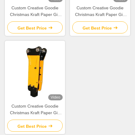
Custom Creative Goodie
Custom Creative Goodie
Christmas Kraft Paper Gift
Christmas Kraft Paper Gift
Bag with Your Own Logo for
Bag with Your Own Logo for
Xmas Decorative Party
Xmas Decorative Party
Get Best Price
Get Best Price
Video
Custom Creative Goodie
Christmas Kraft Paper Gift
Bag with Your Own Logo for
Xmas Decorative Party
Get Best Price