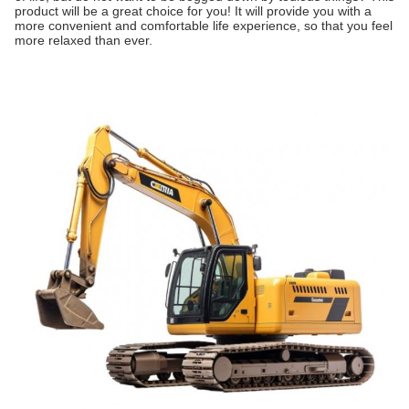
product will be a great choice for you! It will provide you with a
more convenient and comfortable life experience, so that you feel
more relaxed than ever.