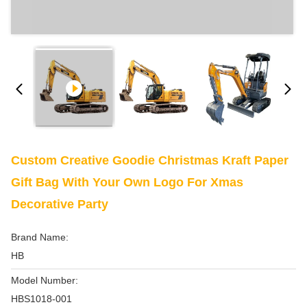
Custom Creative Goodie Christmas Kraft Paper
Gift Bag With Your Own Logo For Xmas
Decorative Party
Brand Name:
HB
Model Number:
HBS1018-001