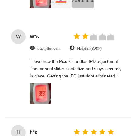
W
W*s
trustpilot.com
Helpful (8987)
"I love how the Pico 4 handles IPD adjustment.
The manual slider is intuitive and stays securely
in place. Getting the IPD just right eliminated！
H
h*o