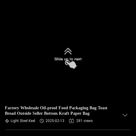
Factory Wholesale Oil-proof Food Packaging Bag Toast
Bread Outside Seller Bottom Kraft Paper Bag
Light Steel Keel
2025-02-13
281 views