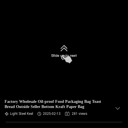
Factory Wholesale Oil-proof Food Packaging Bag Toast
Bread Outside Seller Bottom Kraft Paper Bag
Light Steel Keel
2025-02-13
281 views