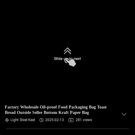
Factory Wholesale Oil-proof Food Packaging Bag Toast
Bread Outside Seller Bottom Kraft Paper Bag
Light Steel Keel
2025-02-13
281 views