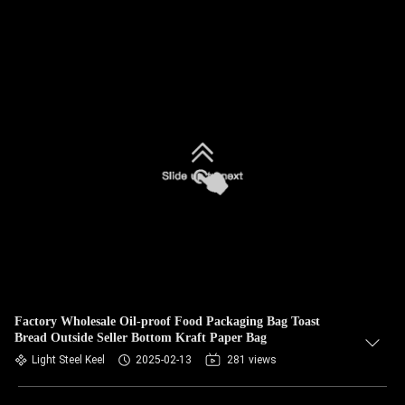
Factory Wholesale Oil-proof Food Packaging Bag Toast
Bread Outside Seller Bottom Kraft Paper Bag
Light Steel Keel
2025-02-13
281 views