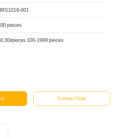
HBS1018-001
100 pieces
$0.30/pieces 100-1999 pieces
ce
Contact Now