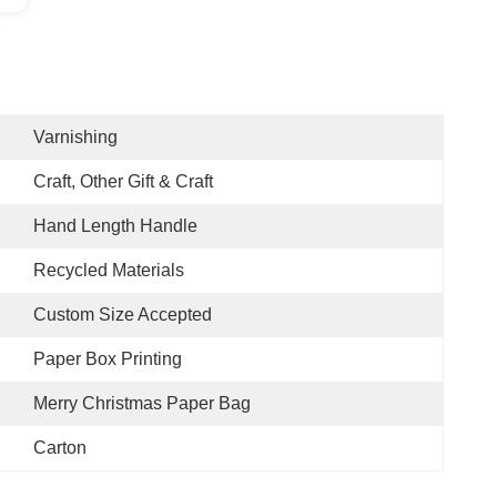
Varnishing
Craft, Other Gift & Craft
Hand Length Handle
Recycled Materials
Custom Size Accepted
Paper Box Printing
Merry Christmas Paper Bag
Carton