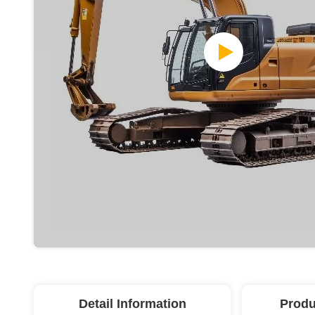
Detail Information
Produ