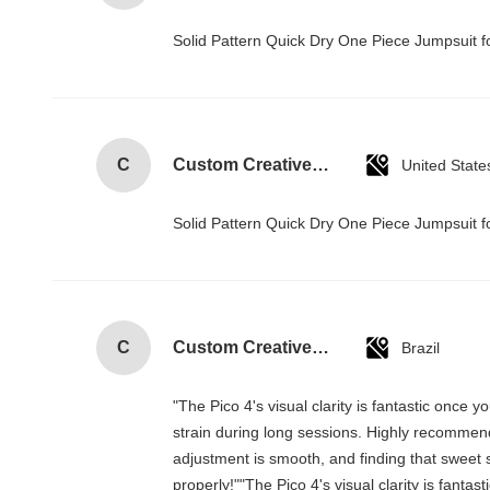
Solid Pattern Quick Dry One Piece Jumpsui
C
Custom Creative Goodie Christmas Kraft Paper Gift Bag with Your Own Logo for Xmas Decorative Party
United State
Solid Pattern Quick Dry One Piece Jumpsui
C
Custom Creative Goodie Christmas Kraft Paper Gift Bag with Your Own Logo for Xmas Decorative Party
Brazil
"The Pico 4's visual clarity is fantastic once
strain during long sessions. Highly recommend t
adjustment is smooth, and finding that sweet 
properly!""The Pico 4's visual clarity is fanta