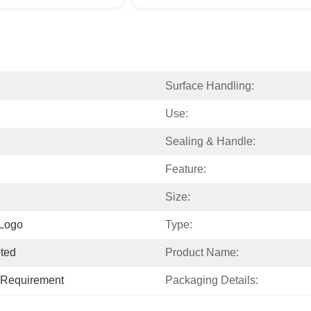
Surface Handling:
Use:
Sealing & Handle:
Feature:
Size:
 Logo
Type:
ted
Product Name:
c Requirement
Packaging Details: