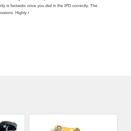
ty is fantastic once you dial in the IPD correctly. The
ssions. Highly r