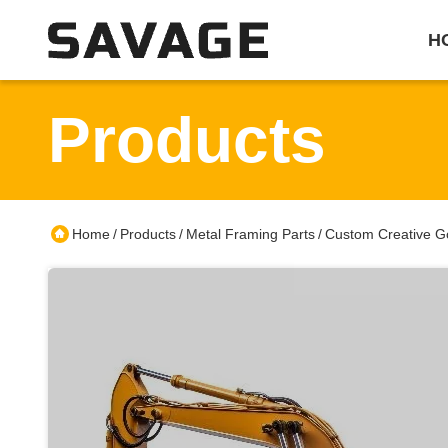
H
Products
Home
Products
Metal Framing Parts
Custom Creative Go
/
/
/