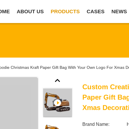
OME
ABOUT US
PRODUCTS
CASES
NEWS
odie Christmas Kraft Paper Gift Bag With Your Own Logo For Xmas De
Custom Creati
Paper Gift B
Xmas Decorati
Brand Name: