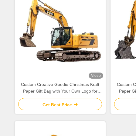
Video
Custom Creative Goodie Christmas Kraft
Custom Cr
Paper Gift Bag with Your Own Logo for
Paper Gi
Xmas Decorative Party
Get Best Price