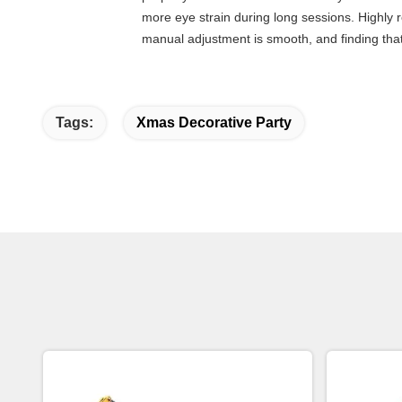
more eye strain during long sessions. Highly re
manual adjustment is smooth, and finding that
Tags:
Xmas Decorative Party