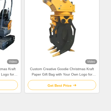
Video
Video
tmas Kraft
Custom Creative Goodie Christmas Kraft
 Logo for
Paper Gift Bag with Your Own Logo for
y
Xmas Decorative Party
Get Best Price