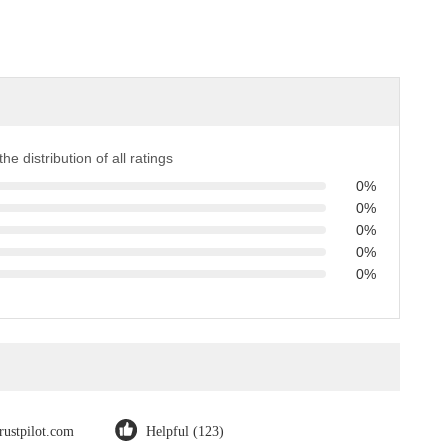
the distribution of all ratings
0%
0%
0%
0%
0%
trustpilot.com
Helpful (123)