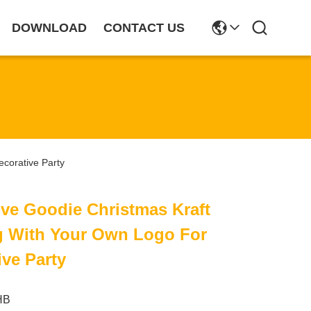
DOWNLOAD
CONTACT US
corative Party
ve Goodie Christmas Kraft
ag With Your Own Logo For
ve Party
HB