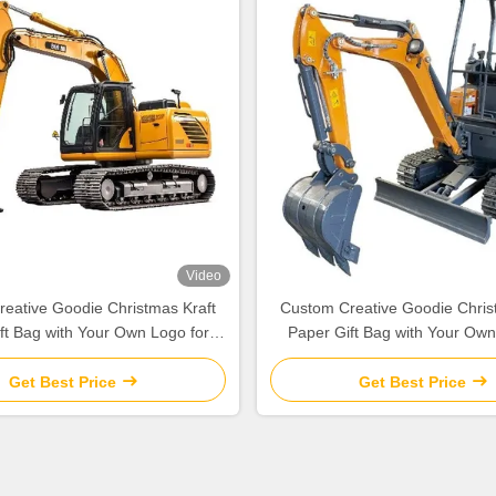
Video
eative Goodie Christmas Kraft
Custom Creative Goodie Chris
ft Bag with Your Own Logo for
Paper Gift Bag with Your Own
Xmas Decorative Party
Xmas Decorative Part
Get Best Price
Get Best Price