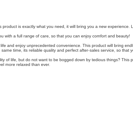
s product is exactly what you need, it will bring you a new experience. Le
 you with a full range of care, so that you can enjoy comfort and beauty!
y life and enjoy unprecedented convenience. This product will bring endles
ame time, its reliable quality and perfect after-sales service, so that 
lity of life, but do not want to be bogged down by tedious things? This pr
eel more relaxed than ever.