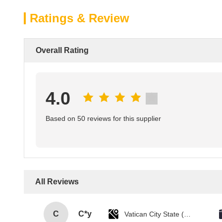
Ratings & Review
Overall Rating
4.0
Based on 50 reviews for this supplier
All Reviews
C
C*y
Vatican City State (Holy See)