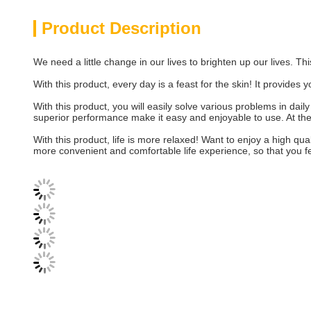
Product Description
We need a little change in our lives to brighten up our lives. Thi
With this product, every day is a feast for the skin! It provides
With this product, you will easily solve various problems in dail
superior performance make it easy and enjoyable to use. At the s
With this product, life is more relaxed! Want to enjoy a high qua
more convenient and comfortable life experience, so that you f