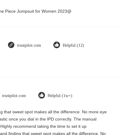
 One Piece Jumpsuit for Women 2023@
trustpilot.com
Helpful (12)
trustpilot.com
Helpful (1w+)
ding that sweet spot makes all the difference. No more eye
tastic once you dial in the IPD correctly. The manual
 Highly recommend taking the time to set it up
, and finding that sweet spot makes all the difference. No