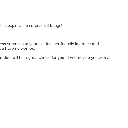
t's explore the surprises it brings!
s surprises to your life. Its user-friendly interface and
you have no worries.
oduct will be a great choice for you! It will provide you with a