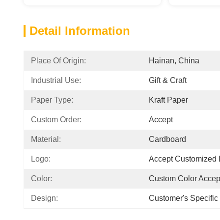
Detail Information
Place Of Origin:
Hainan, China
Industrial Use:
Gift & Craft
Paper Type:
Kraft Paper
Custom Order:
Accept
Material:
Cardboard
Logo:
Accept Customized
Color:
Custom Color Accep
Design:
Customer's Specifi