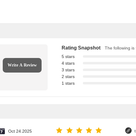
Rating Snapshot
The following is 
5 stars
4 stars
Write A Review
3 stars
2 stars
1 stars
Oct 24.2025