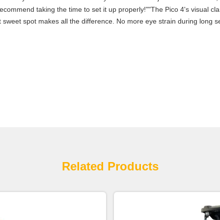
commend taking the time to set it up properly!""The Pico 4's visual clari
 sweet spot makes all the difference. No more eye strain during long se
Related Products