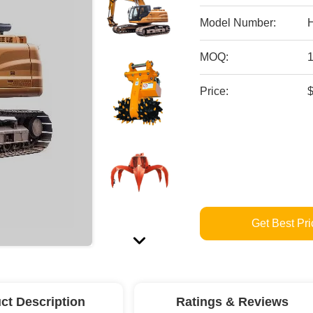
Model Number:
MOQ:
Price:
Get Best Pri
ct Description
Ratings & Reviews