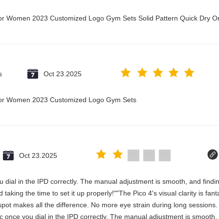
t for Women 2023 Customized Logo Gym Sets Solid Pattern Quick Dry
s
Oct 23.2025
t for Women 2023 Customized Logo Gym Sets
Oct 23.2025
 you dial in the IPD correctly. The manual adjustment is smooth, and fin
aking the time to set it up properly!""The Pico 4's visual clarity is fan
spot makes all the difference. No more eye strain during long sessions.
stic once you dial in the IPD correctly. The manual adjustment is smooth