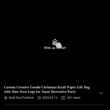
Custom Creative Goodie Christmas Kraft Paper Gift Bag
with Your Own Logo for Xmas Decorative Party
Steel Stud Partition
2025-02-13
281 views