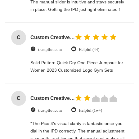
The manual slider is intuitive and stays securely
in place. Getting the IPD just right eliminated！
C
Custom Creative Goodie Christmas Kraft Paper Gift Bag with Your Own Logo for Xmas Decorative Party
trustpilot.com
Helpful (44)
Solid Pattern Quick Dry One Piece Jumpsuit for
Women 2023 Customized Logo Gym Sets
C
Custom Creative Goodie Christmas Kraft Paper Gift Bag with Your Own Logo for Xmas Decorative Party
trustpilot.com
Helpful (1w+)
"The Pico 4's visual clarity is fantastic once you
dial in the IPD correctly. The manual adjustment
is smooth, and finding that sweet spot makes all