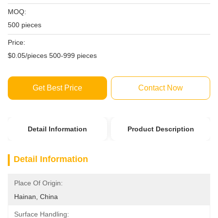
MOQ:
500 pieces
Price:
$0.05/pieces 500-999 pieces
Get Best Price
Contact Now
Detail Information
Product Description
Detail Information
Place Of Origin:
Hainan, China
Surface Handling: