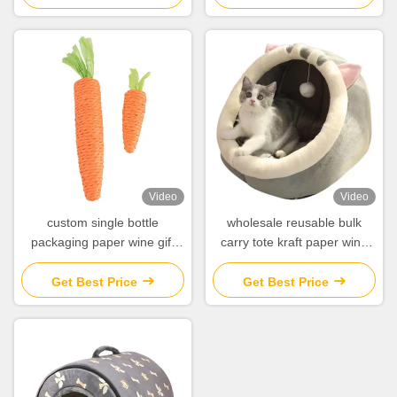
Video
Video
custom single bottle
wholesale reusable bulk
packaging paper wine gift
carry tote kraft paper wine
glass bag 2 bottle black wine
bag for wine bottles
tote carry bags
Get Best Price
Get Best Price