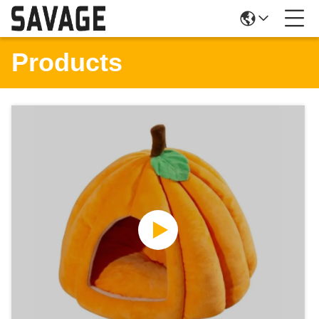
Products