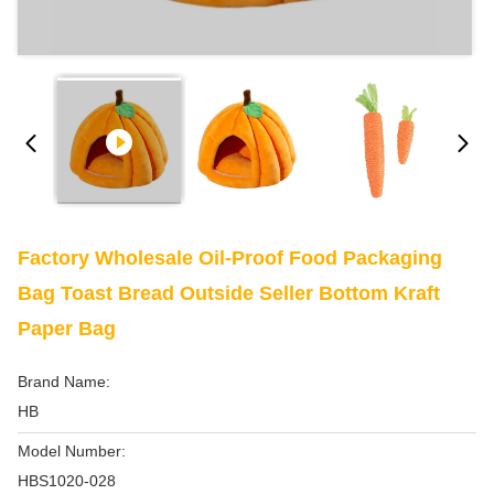
Factory Wholesale Oil-Proof Food Packaging
Bag Toast Bread Outside Seller Bottom Kraft
Paper Bag
Brand Name:
HB
Model Number:
HBS1020-028