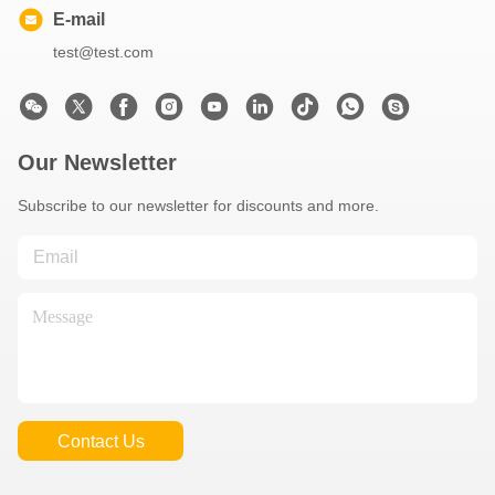
E-mail
test@test.com
Our Newsletter
Subscribe to our newsletter for discounts and more.
Contact Us