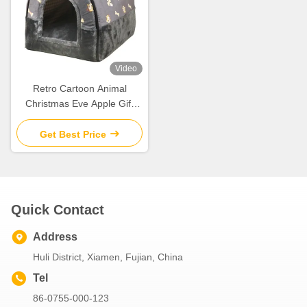
Video
Retro Cartoon Animal
Christmas Eve Apple Gift
Box Christmas Gift Small Gift
Ornament Tote Bag
Get Best Price
Packaging Box
Quick Contact
Address
Huli District, Xiamen, Fujian, China
Tel
86-0755-000-123