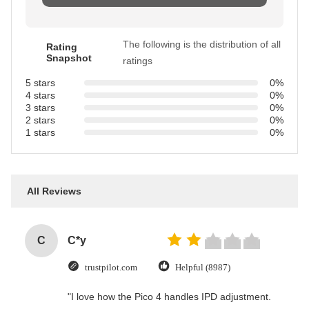
The following is the distribution of all
Rating
Snapshot
ratings
5 stars
0%
4 stars
0%
3 stars
0%
2 stars
0%
1 stars
0%
All Reviews
C
C*y
trustpilot.com
Helpful (8987)
"I love how the Pico 4 handles IPD adjustment.