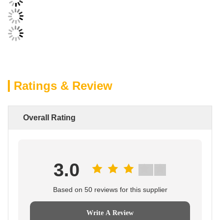
Ratings & Review
Overall Rating
3.0
Based on 50 reviews for this supplier
Write A Review