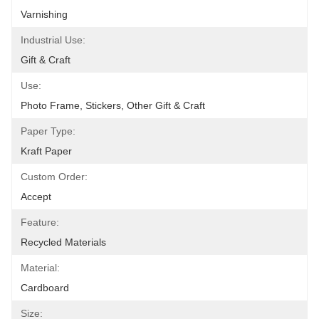
Varnishing
Industrial Use:
Gift & Craft
Use:
Photo Frame, Stickers, Other Gift & Craft
Paper Type:
Kraft Paper
Custom Order:
Accept
Feature:
Recycled Materials
Material:
Cardboard
Size: