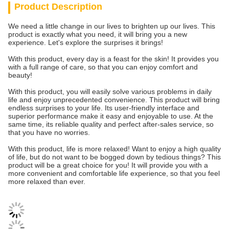
Product Description
We need a little change in our lives to brighten up our lives. This
product is exactly what you need, it will bring you a new
experience. Let's explore the surprises it brings!
With this product, every day is a feast for the skin! It provides you
with a full range of care, so that you can enjoy comfort and
beauty!
With this product, you will easily solve various problems in daily
life and enjoy unprecedented convenience. This product will bring
endless surprises to your life. Its user-friendly interface and
superior performance make it easy and enjoyable to use. At the
same time, its reliable quality and perfect after-sales service, so
that you have no worries.
With this product, life is more relaxed! Want to enjoy a high quality
of life, but do not want to be bogged down by tedious things? This
product will be a great choice for you! It will provide you with a
more convenient and comfortable life experience, so that you feel
more relaxed than ever.