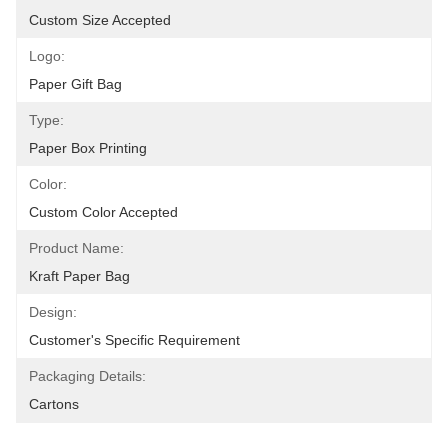
Custom Size Accepted
Logo:
Paper Gift Bag
Type:
Paper Box Printing
Color:
Custom Color Accepted
Product Name:
Kraft Paper Bag
Design:
Customer's Specific Requirement
Packaging Details:
Cartons